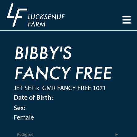
BIBBY'S
FANCY FREE
JET SET
x
GMR FANCY FREE 1071
Date of Birth:
Sex:
Female
Pedigree