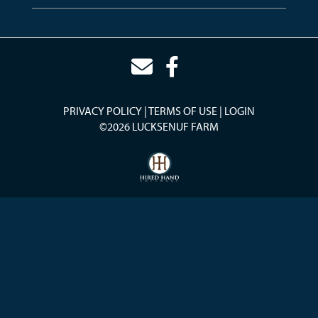
PRIVACY POLICY
TERMS OF USE
LOGIN
©2026 LUCKSENUF FARM