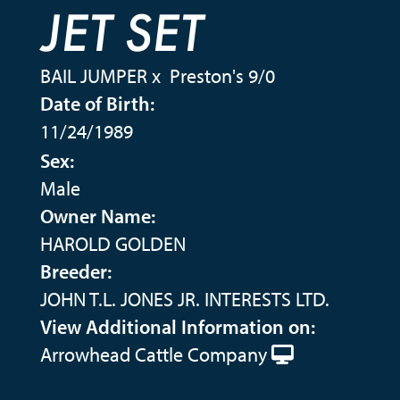
JET SET
BAIL JUMPER
x
Preston's 9/0
Date of Birth:
11/24/1989
Sex:
Male
Owner Name:
HAROLD GOLDEN
Breeder:
JOHN T.L. JONES JR. INTERESTS LTD.
View Additional Information on:
Arrowhead Cattle Company