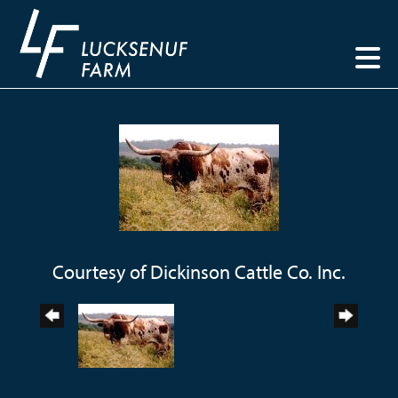
Courtesy of Dickinson Cattle Co. Inc.