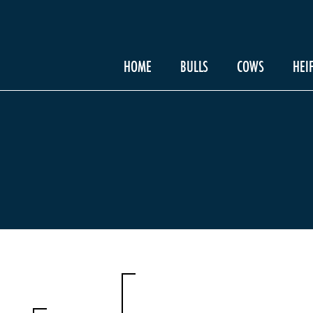
HOME
BULLS
COWS
HEI