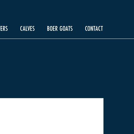
FERS
CALVES
BOER GOATS
CONTACT