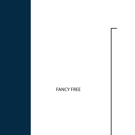
FANCY FREE