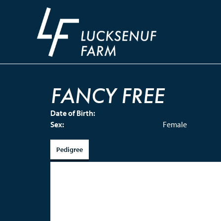
FANCY FREE
Date of Birth:
Sex:
Female
Pedigree