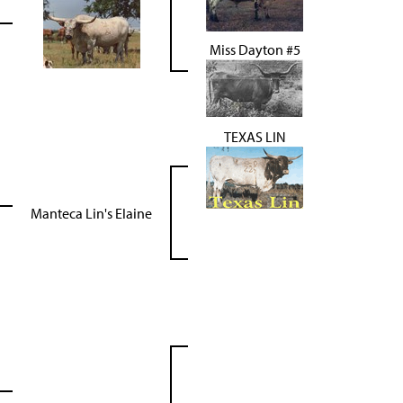
Miss Dayton #5
TEXAS LIN
Manteca Lin's Elaine