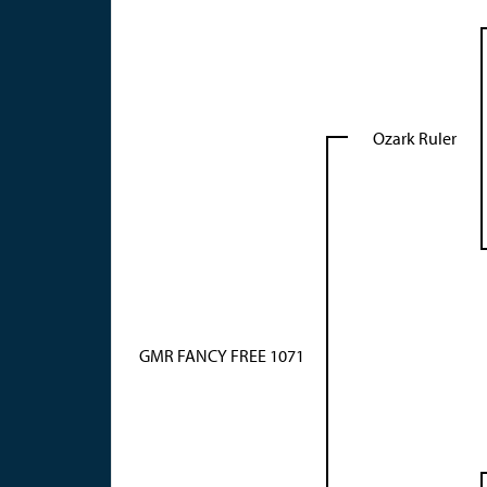
Ozark Ruler
GMR FANCY FREE 1071