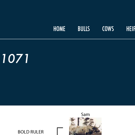
HOME
BULLS
COWS
HEI
 1071
Sam
BOLD RULER