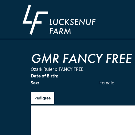
GMR FANCY FREE
Ozark Ruler
x
FANCY FREE
Date of Birth:
Sex:
Female
Pedigree