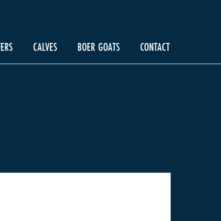
FERS
CALVES
BOER GOATS
CONTACT