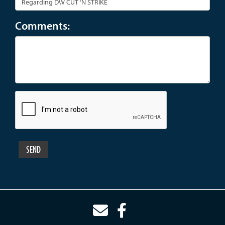
Comments: