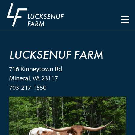
LUCKSENUF FARM
716 Kinneytown Rd
Mineral
,
VA
23117
703-217-1550