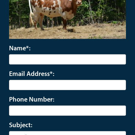
Name*:
Email Address*:
Phone Number:
Subject: