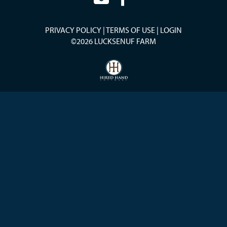
PRIVACY POLICY
TERMS OF USE
LOGIN
©2026 LUCKSENUF FARM