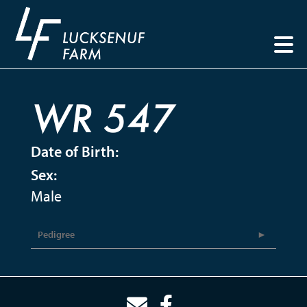
WR 547
Date of Birth:
Sex:
Male
Pedigree