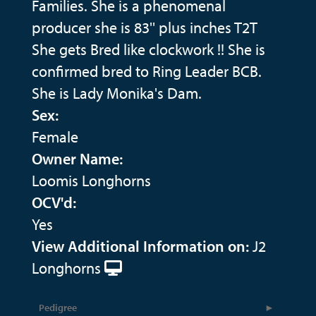
Families. She is a phenomenal
producer she is 83'' plus inches T2T
She gets Bred like clockwork !! She is
confirmed bred to Ring Leader BCB.
She is Lady Monika's Dam.
Sex:
Female
Owner Name:
Loomis Longhorns
OCV'd:
Yes
View Additional Information on:
J2
Longhorns
Pedigree