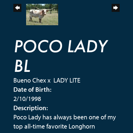
POCO LADY
BL
Bueno Chex
x
LADY LITE
Date of Birth:
2/10/1998
Description:
Poco Lady has always been one of my
top all-time favorite Longhorn