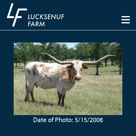
Date of Photo: 5/15/2008