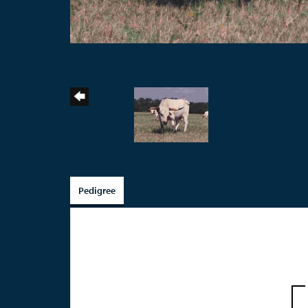
Pedigree