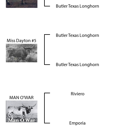
Butler Texas Longhorn
Butler Texas Longhorn
Miss Dayton #5
Butler Texas Longhorn
Riviero
MAN O'WAR
Emporia