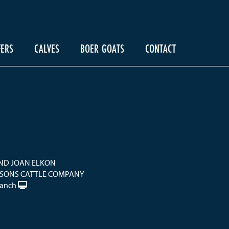
FERS
CALVES
BOER GOATS
CONTACT
ND JOAN ELKON
 SONS CATTLE COMPANY
Ranch