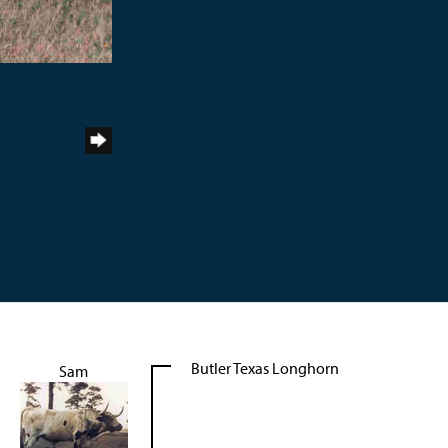
Butler Texas Longhorn
Sam