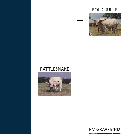
BOLD RULER
RATTLESNAKE
FM GRAVES 102