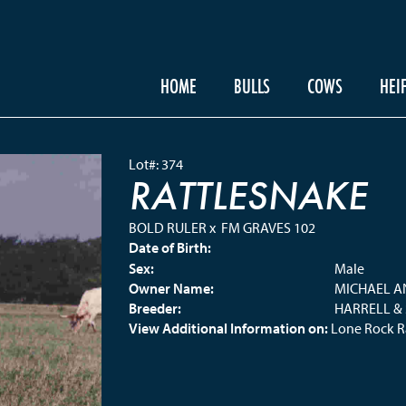
HOME
BULLS
COWS
HEI
Lot#: 374
RATTLESNAKE
BOLD RULER
x
FM GRAVES 102
Date of Birth:
Sex:
Male
Owner Name:
MICHAEL A
Breeder:
HARRELL &
View Additional Information on:
Lone Rock 