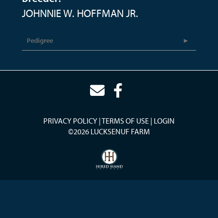
JOHNNIE W. HOFFMAN JR.
Pedigree
PRIVACY POLICY
TERMS OF USE
LOGIN
©2026 LUCKSENUF FARM