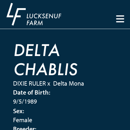
DELTA
CHABLIS
DIXIE RULER
x
Delta Mona
Date of Birth:
9/5/1989
Sex:
Female
Breeder: