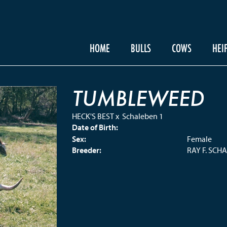
HOME
BULLS
COWS
HEI
TUMBLEWEED
HECK'S BEST
x
Schaleben 1
Date of Birth:
Sex:
Female
Breeder:
RAY F. SCH