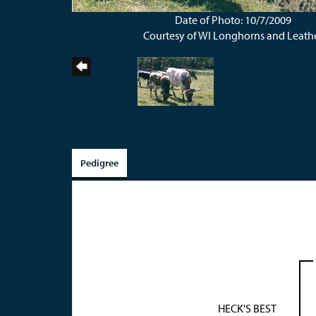
Date of Photo: 10/7/2009
Courtesy of WI Longhorns and Leath
Pedigree
HECK'S BEST