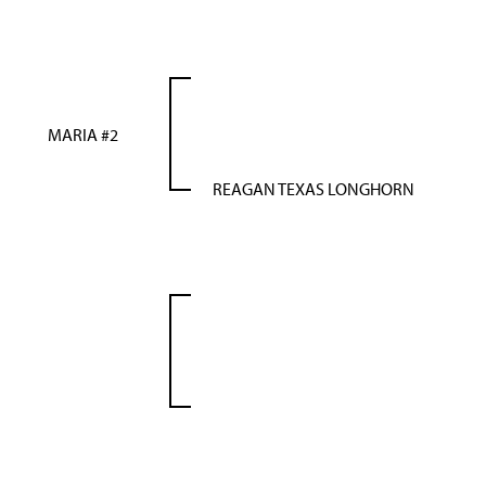
MARIA #2
REAGAN TEXAS LONGHORN