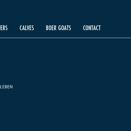
FERS
CALVES
BOER GOATS
CONTACT
ALEBEN