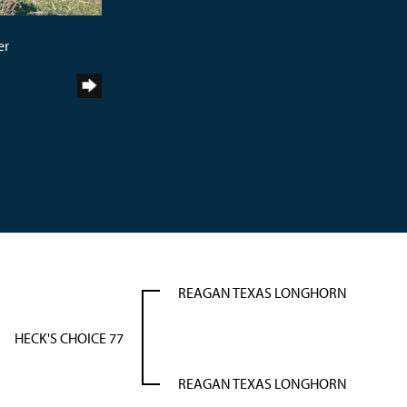
er
REAGAN TEXAS LONGHORN
HECK'S CHOICE 77
REAGAN TEXAS LONGHORN