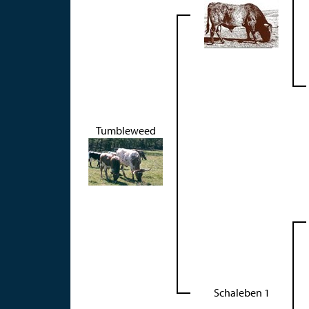
Tumbleweed
Schaleben 1