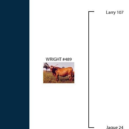
Larry 107
WRIGHT #489
Jaque 24