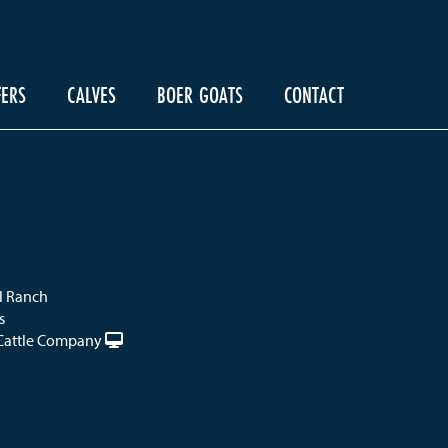
FERS
CALVES
BOER GOATS
CONTACT
el Ranch
s
Cattle Company