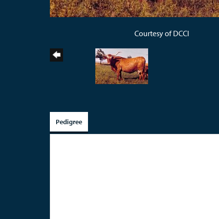
Courtesy of DCCI
Pedigree