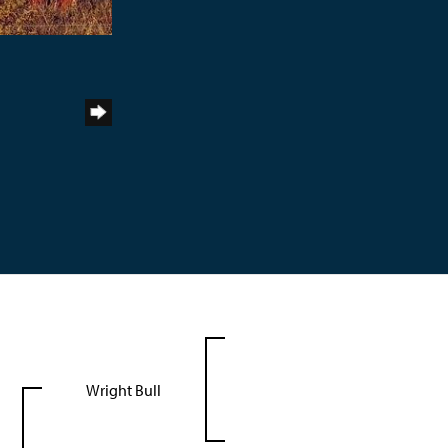
Wright Bull