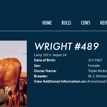
HOME
BULLS
COWS
HEI
WRIGHT #489
Larry 107
x
Jaque 24
Date of Birth:
3/1/1967
Sex:
Female
Owner Name:
Triple Nick
Breeder:
M. C. Winter
View Additional Information on:
Arrowhead 