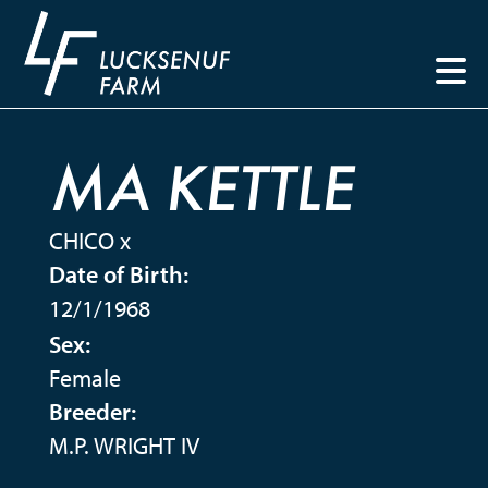
MA KETTLE
CHICO
x
Date of Birth:
12/1/1968
Sex:
Female
Breeder:
M.P. WRIGHT IV