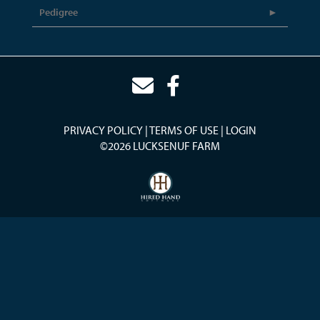
Pedigree
PRIVACY POLICY
TERMS OF USE
LOGIN
©2026 LUCKSENUF FARM