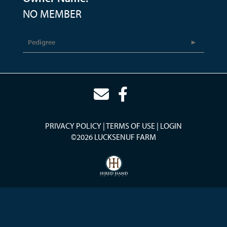
NO MEMBER
Pedigree
PRIVACY POLICY
TERMS OF USE
LOGIN
©2026 LUCKSENUF FARM