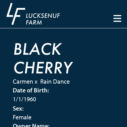
BLACK
CHERRY
Carmen
x
Rain Dance
Date of Birth:
1/1/1960
Sex:
Female
Owner Name: