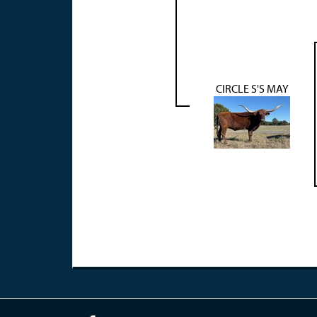
CIRCLE S'S MAY