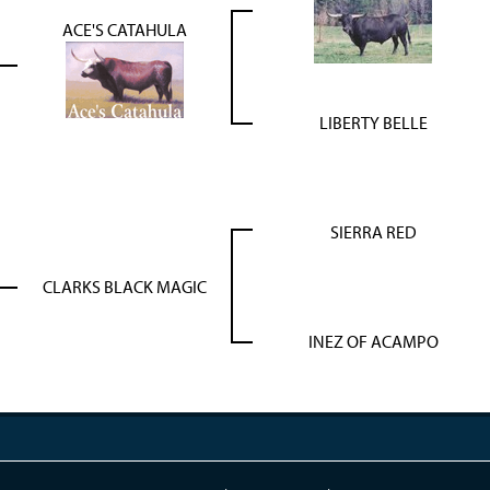
ACE'S CATAHULA
LIBERTY BELLE
SIERRA RED
CLARKS BLACK MAGIC
INEZ OF ACAMPO