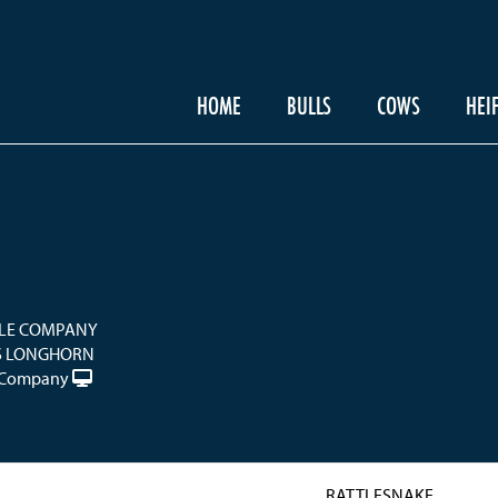
HOME
BULLS
COWS
HEI
LE COMPANY
S LONGHORN
e Company
RATTLESNAKE