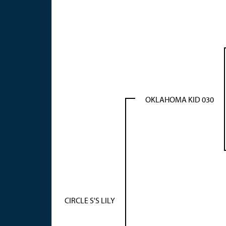
OKLAHOMA KID 030
CIRCLE S'S LILY