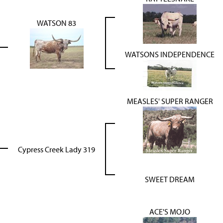
WATSON 83
WATSONS INDEPENDENCE
MEASLES' SUPER RANGER
Cypress Creek Lady 319
SWEET DREAM
ACE'S MOJO