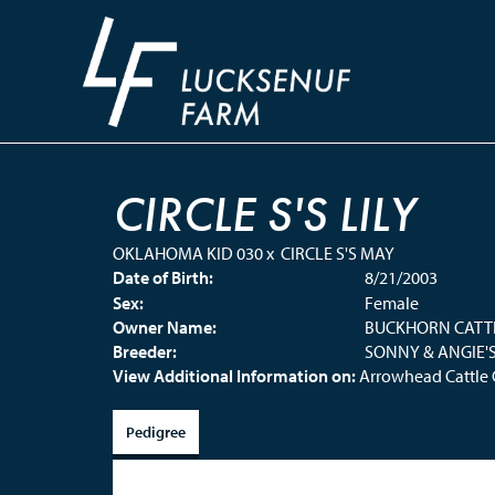
CIRCLE S'S LILY
OKLAHOMA KID 030
x
CIRCLE S'S MAY
Date of Birth:
8/21/2003
Sex:
Female
Owner Name:
BUCKHORN CATT
Breeder:
SONNY & ANGIE'
View Additional Information on:
Arrowhead Cattl
Pedigree