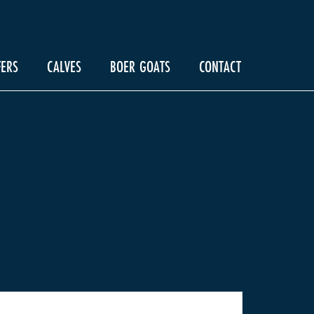
FERS
CALVES
BOER GOATS
CONTACT