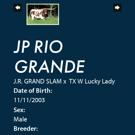
JP RIO
GRANDE
J.R. GRAND SLAM
x
TX W Lucky Lady
Date of Birth:
11/11/2003
Sex:
Male
Breeder: