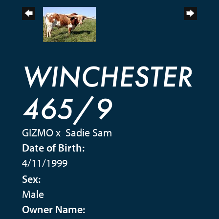
WINCHESTER
465/9
GIZMO
x
Sadie Sam
Date of Birth:
4/11/1999
Sex:
Male
Owner Name: