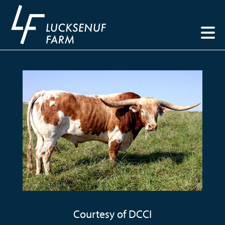
Courtesy of DCCI