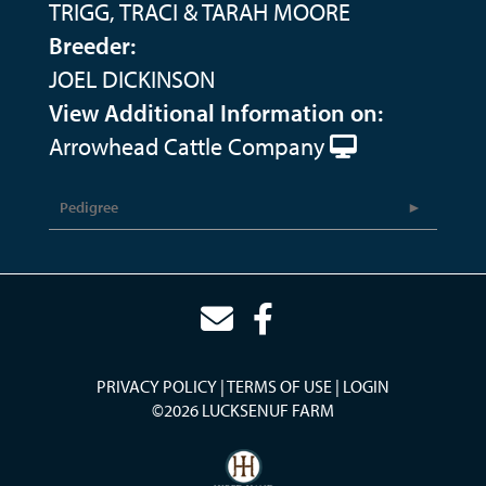
TRIGG, TRACI & TARAH MOORE
Breeder:
JOEL DICKINSON
View Additional Information on:
Arrowhead Cattle Company
Pedigree
PRIVACY POLICY
TERMS OF USE
LOGIN
©2026 LUCKSENUF FARM