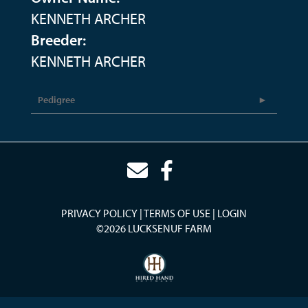
KENNETH ARCHER
Breeder:
KENNETH ARCHER
Pedigree
PRIVACY POLICY
TERMS OF USE
LOGIN
©2026 LUCKSENUF FARM