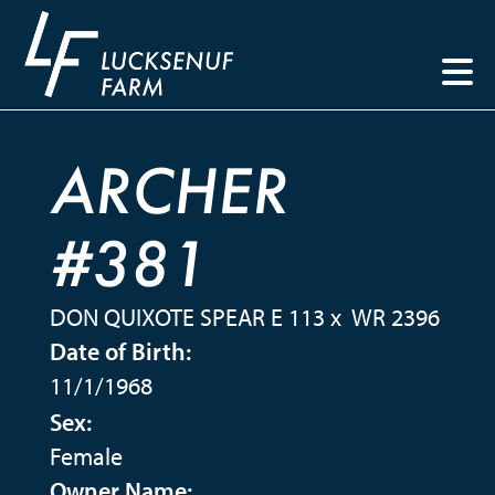
ARCHER
#381
DON QUIXOTE SPEAR E 113
x
WR 2396
Date of Birth:
11/1/1968
Sex:
Female
Owner Name: