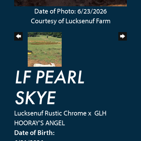
Date of Photo: 6/23/2026
Courtesy of Lucksenuf Farm
LF PEARL
SKYE
Lucksenuf Rustic Chrome
x
GLH
HOORAY'S ANGEL
Date of Birth: