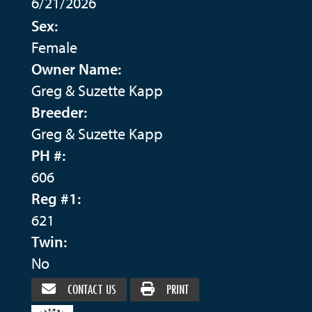
6/21/2026
Sex:
Female
Owner Name:
Greg & Suzette Kapp
Breeder:
Greg & Suzette Kapp
PH #:
606
Reg #1:
621
Twin:
No
CONTACT US
PRINT