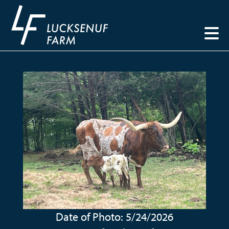
Date of Photo: 5/24/2026