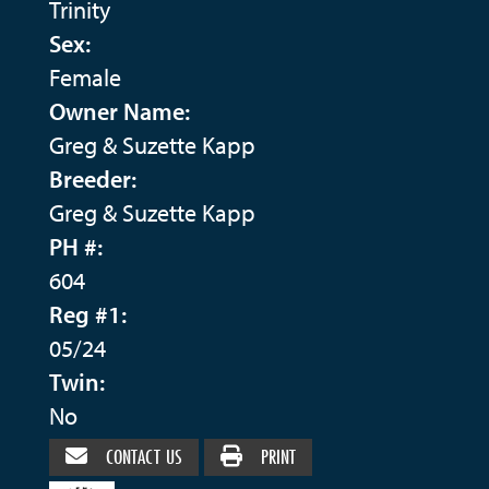
Trinity
Sex:
Female
Owner Name:
Greg & Suzette Kapp
Breeder:
Greg & Suzette Kapp
PH #:
604
Reg #1:
05/24
Twin:
No
CONTACT US
PRINT