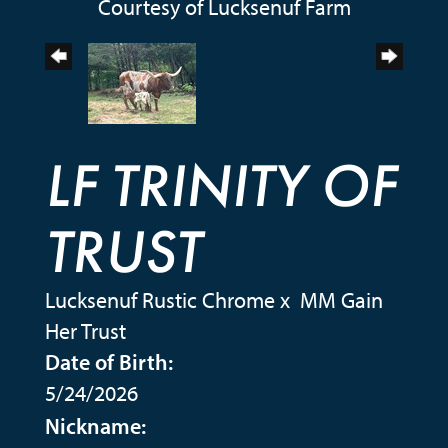
Courtesy of Lucksenuf Farm
LF TRINITY OF
TRUST
Lucksenuf Rustic Chrome
x
MM Gain
Her Trust
Date of Birth:
5/24/2026
Nickname: