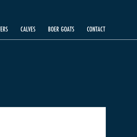
FERS
CALVES
BOER GOATS
CONTACT