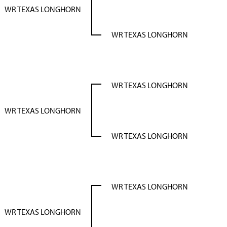
WR TEXAS LONGHORN
WR TEXAS LONGHORN
WR TEXAS LONGHORN
WR TEXAS LONGHORN
WR TEXAS LONGHORN
WR TEXAS LONGHORN
WR TEXAS LONGHORN