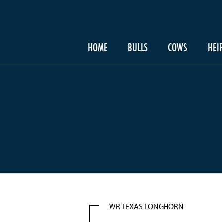
HOME
BULLS
COWS
HEI
WR TEXAS LONGHORN