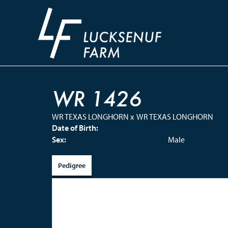
WR 1426
WR TEXAS LONGHORN
x
WR TEXAS LONGHORN
Date of Birth:
Sex:
Male
Pedigree