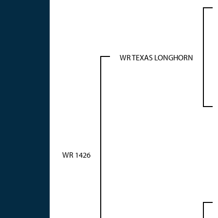
WR TEXAS LONGHORN
WR 1426