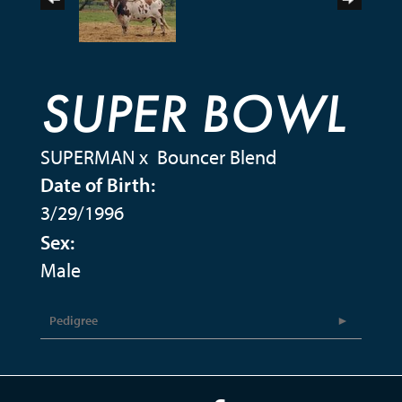
SUPER BOWL
SUPERMAN
x
Bouncer Blend
Date of Birth:
3/29/1996
Sex:
Male
Pedigree