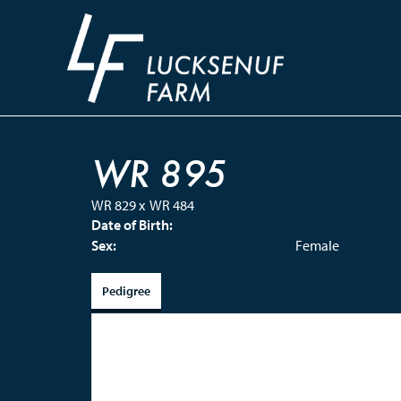
WR 895
WR 829
x
WR 484
Date of Birth:
Sex:
Female
Pedigree