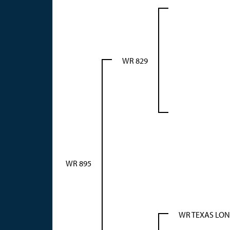
WR 829
WR 895
WR TEXAS LO