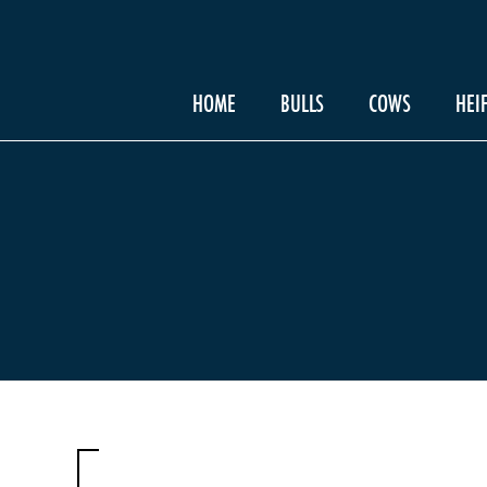
HOME
BULLS
COWS
HEI