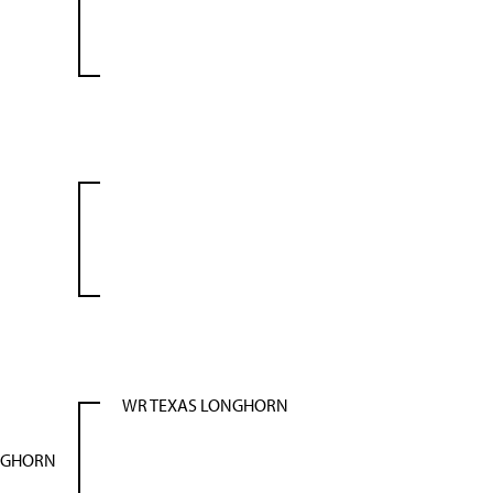
WR TEXAS LONGHORN
NGHORN