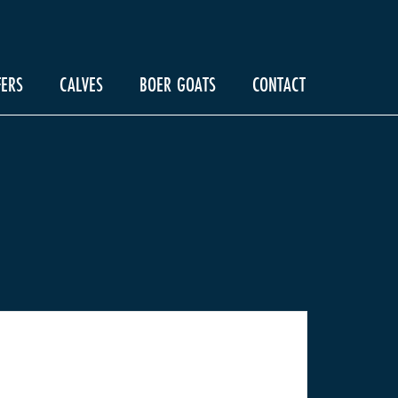
FERS
CALVES
BOER GOATS
CONTACT