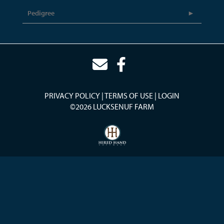
Pedigree
PRIVACY POLICY
TERMS OF USE
LOGIN
©2026 LUCKSENUF FARM