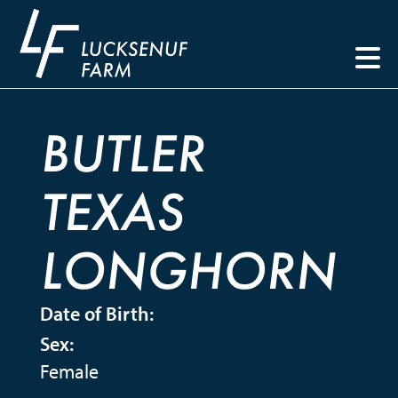
BUTLER
TEXAS
LONGHORN
Date of Birth:
Sex:
Female