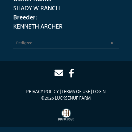
SHADY W RANCH
Breeder:
KENNETH ARCHER
Pedigree
PRIVACY POLICY
TERMS OF USE
LOGIN
©2026 LUCKSENUF FARM