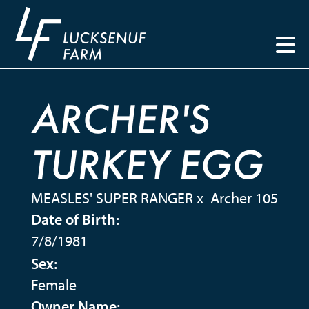
ARCHER'S
TURKEY EGG
MEASLES' SUPER RANGER
x
Archer 105
Date of Birth:
7/8/1981
Sex:
Female
Owner Name: