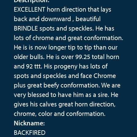
EXCELLENT horn direction that lays
back and downward , beautiful
BRINDLE spots and speckles. He has
lots of chrome and great conformation.
He is is now longer tip to tip than our
older bulls. He is over 99.25 total horn
and 92 ttt. His progeny has lots of
spots and speckles and face Chrome
plus great beefy conformation. We are
very blessed to have him as a sire. He
gives his calves great horn direction,
chrome, color and conformation.
Nickname:
BACKFIRED