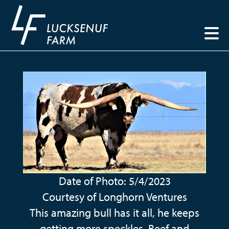
Date of Photo: 5/4/2023
Courtesy of Longhorn Ventures
This amazing bull has it all, he keeps
getting more speckles, Beef and