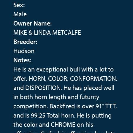
Sex:
Male
Owner Name:
MIKE & LINDA METCALFE
Breeder:
Hudson
Notes:
He is an exceptional bull with a lot to
offer, HORN, COLOR, CONFORMATION,
and DISPOSITION. He has placed well
in both horn length and futurity
competition. Backfired is over 91" TTT,
and is 99.25 Total horn. He is putting
the color and CHROME on his