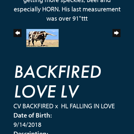
especially HORN. His last measurement
was over 91"ttt
BACKFIRED
LOVE LV
CV BACKFIRED
x
HL FALLING IN LOVE
Date of Birth:
9/14/2018
Description: