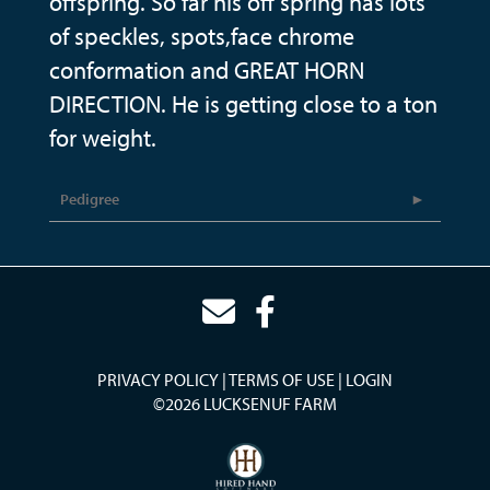
offspring. So far his off spring has lots
of speckles, spots,face chrome
conformation and GREAT HORN
DIRECTION. He is getting close to a ton
for weight.
Pedigree
PRIVACY POLICY
TERMS OF USE
LOGIN
©2026 LUCKSENUF FARM