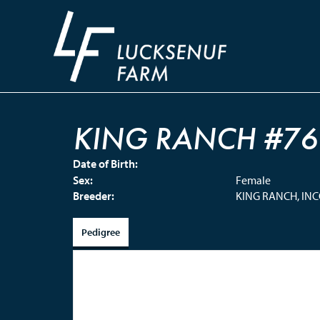
KING RANCH #76
Date of Birth:
Sex:
Female
Breeder:
KING RANCH, IN
Pedigree