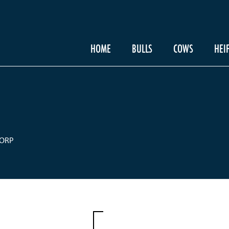
HOME
BULLS
COWS
HEI
CORP