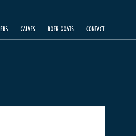
FERS
CALVES
BOER GOATS
CONTACT