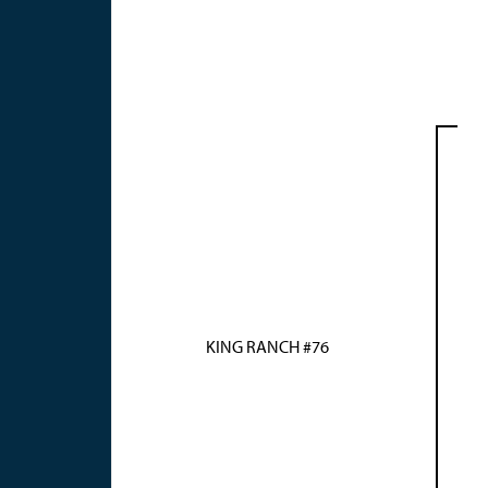
KING RANCH #76